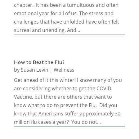
chapter. It has been a tumultuous and often
emotional year for all of us. The stress and
challenges that have unfolded have often felt
surreal and unending. And...
How to Beat the Flu?
by
Susan Levin
|
Wellness
Get ahead of it this winter! I know many of you
are considering whether to get the COVID
Vaccine, but there are others that want to
know what to do to prevent the Flu. Did you
know that Americans suffer approximately 30
million flu cases a year? You do not...