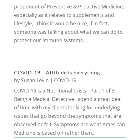
proponent of Preventive & Proactive Medicine,
especially as it relates to supplements and
lifestyle, I think it would be nice, if in fact,
someone was talking about what we can do to
protect our immune systems....
COVID-19 – Attitude is Everything
by
Susan Levin
|
COVID-19
COVID-19 is a Nutritional Crisis - Part 1 of 3
Being a Medical Detective I spend a great deal
of time with my clients looking for underlying
issues that go beyond the symptoms that are
observed or felt. Symptoms are what American
Medicine is based on rather than...