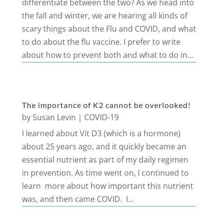
differentiate between the two? As we head into
the fall and winter, we are hearing all kinds of
scary things about the Flu and COVID, and what
to do about the flu vaccine. I prefer to write
about how to prevent both and what to do in...
The importance of K2 cannot be overlooked!
by
Susan Levin
|
COVID-19
I learned about Vit D3 (which is a hormone)
about 25 years ago, and it quickly became an
essential nutrient as part of my daily regimen
in prevention. As time went on, I continued to
learn more about how important this nutrient
was, and then came COVID. I...