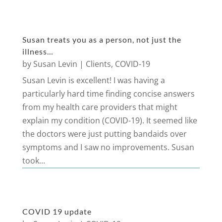
Susan treats you as a person, not just the
illness…
by
Susan Levin
|
Clients
,
COVID-19
Susan Levin is excellent! I was having a
particularly hard time finding concise answers
from my health care providers that might
explain my condition (COVID-19). It seemed like
the doctors were just putting bandaids over
symptoms and I saw no improvements. Susan
took...
COVID 19 update