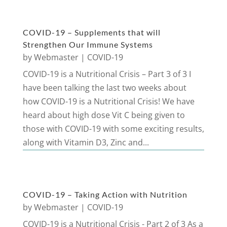
COVID-19 – Supplements that will
Strengthen Our Immune Systems
by
Webmaster
|
COVID-19
COVID-19 is a Nutritional Crisis – Part 3 of 3 I
have been talking the last two weeks about
how COVID-19 is a Nutritional Crisis! We have
heard about high dose Vit C being given to
those with COVID-19 with some exciting results,
along with Vitamin D3, Zinc and...
COVID-19 – Taking Action with Nutrition
by
Webmaster
|
COVID-19
COVID-19 is a Nutritional Crisis - Part 2 of 3 As a