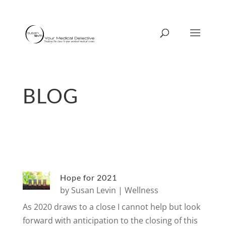
BLOG
Hope for 2021
by
Susan Levin
|
Wellness
As 2020 draws to a close I cannot help but look
forward with anticipation to the closing of this