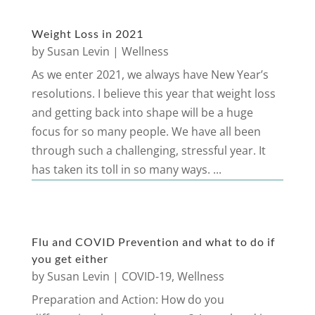
Weight Loss in 2021
by
Susan Levin
|
Wellness
As we enter 2021, we always have New Year’s
resolutions. I believe this year that weight loss
and getting back into shape will be a huge
focus for so many people. We have all been
through such a challenging, stressful year. It
has taken its toll in so many ways. ...
Flu and COVID Prevention and what to do if
you get either
by
Susan Levin
|
COVID-19
,
Wellness
Preparation and Action: How do you