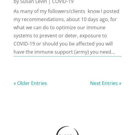
by
Susan Levin
|
COVID-19
As many of my followers/clients know I posted
my recommendations, about 10 days ago, for
what we can do to optimize our immune
systems to prevent or deter, exposure to
COVID-19 or should you be affected you will
have the immune support (army) you need...
« Older Entries
Next Entries »