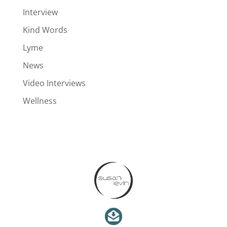
Interview
Kind Words
Lyme
News
Video Interviews
Wellness