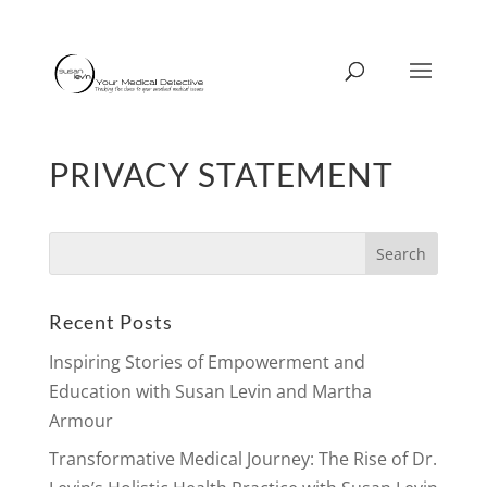
PRIVACY STATEMENT
Search
for:
Recent Posts
Inspiring Stories of Empowerment and
Education with Susan Levin and Martha
Armour
Transformative Medical Journey: The Rise of Dr.