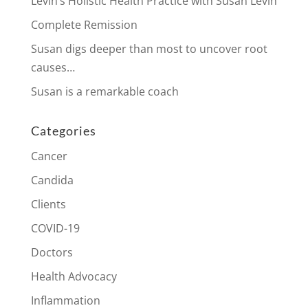
Levin’s Holistic Health Practice with Susan Levin
Complete Remission
Susan digs deeper than most to uncover root
causes…
Susan is a remarkable coach
Categories
Cancer
Candida
Clients
COVID-19
Doctors
Health Advocacy
Inflammation