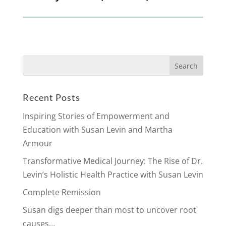
Search
for:
Recent Posts
Inspiring Stories of Empowerment and
Education with Susan Levin and Martha
Armour
Transformative Medical Journey: The Rise of Dr.
Levin’s Holistic Health Practice with Susan Levin
Complete Remission
Susan digs deeper than most to uncover root
causes…