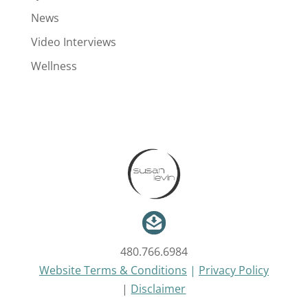
News
Video Interviews
Wellness
480.766.6984
Website Terms & Conditions
|
Privacy Policy
|
Disclaimer