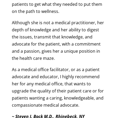
patients to get what they needed to put them
on the path to wellness.
Although she is not a medical practitioner, her
depth of knowledge and her ability to digest
the issues, transmit that knowledge, and
advocate for the patient,
with a commitment
and a passion, gives
her a unique
position in
the health care maze.
As a medical office facilitator, or as a patient
advocate and educator, I highly recommend
her for any medical office, that wants to
upgrade the quality of their patient care or for
patients wanting a
caring, knowledgeable, and
compassionate medical advocate.
~ Steven J. Bock M.D., Rhinebeck, NY