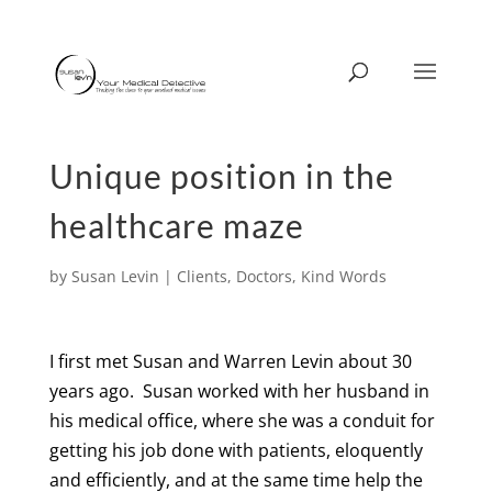
Unique position in the
healthcare maze
by
Susan Levin
|
Clients
,
Doctors
,
Kind Words
I first met Susan and Warren Levin about 30
years ago.
Susan worked with her husband in
his medical office, where she was a conduit for
getting his job done with patients, eloquently
and efficiently, and at the same time help the