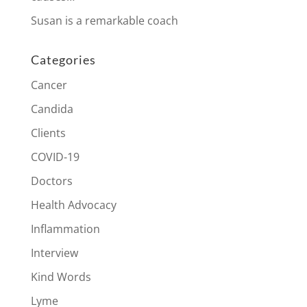
Susan is a remarkable coach
Categories
Cancer
Candida
Clients
COVID-19
Doctors
Health Advocacy
Inflammation
Interview
Kind Words
Lyme